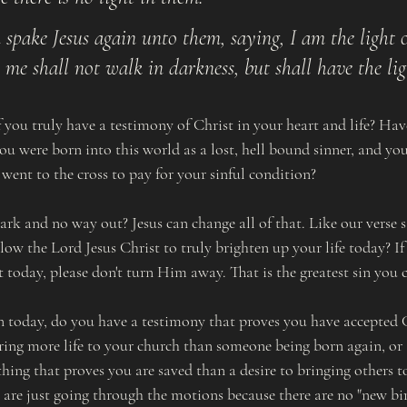
 spake Jesus again unto them, saying, I am the light o
 me shall not walk in darkness, but shall have the ligh
f you truly have a testimony of Christ in your heart and life? Ha
you were born into this world as a lost, hell bound sinner, and you
went to the cross to pay for your sinful condition?
ark and no way out? Jesus can change all of that. Like our verse s
ow the Lord Jesus Christ to truly brighten up your life today? If 
t today, please don't turn Him away. That is the greatest sin you
n today, do you have a testimony that proves you have accepted C
ing more life to your church than someone being born again, or a
thing that proves you are saved than a desire to bringing others t
are just going through the motions because there are no "new bir