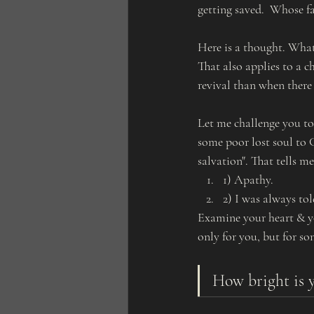
getting saved.  Whose f
Here is a thought. What
That also applies to a c
revival than when there i
Let me challenge you to
some poor lost soul to C
salvation". That tells me
1) Apathy. 
2) I was always tol
Examine your heart & yo
only for you, but for so
How bright is y