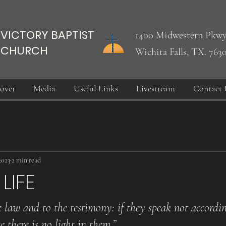
VICTORY BAPTIST
1400 Midwestern Pkwy
CHURCH
Wichita Falls, TX. 763
over
Media
Useful Links
Livestream
Contact 
2023
2 min read
LIFE
e law and to the testimony: if they speak not accordin
e there is no light in them.”