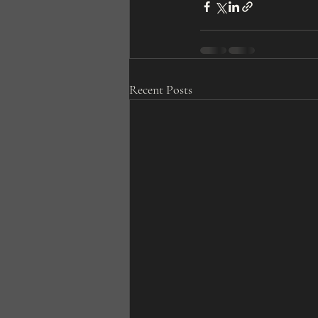
Recent Posts