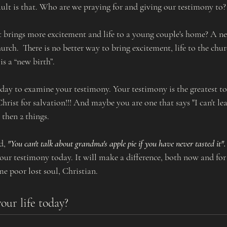
ault is that. Who are we praying for and giving our testimony to?
 brings more excitement and life to a young couple's home? A n
hurch.  There is no better way to bring excitement, life to the chur
s a “new birth”.  
day to examine your testimony. Your testimony is the greatest to
hrist for salvation!!! And maybe you are one that says "I can't l
 then 2 things. 
d, 
"You can't talk about grandma's apple pie if you have never tasted it".
ur testimony today. It will make a difference, both now and for a
me poor lost soul, Christian. 
our life today?  