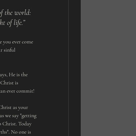
f the world: 
t of life.”
ve you ever come 
r sinful 
ays, He is the 
Christ is 
 can ever commit!
hrist as your 
s we say "getting 
o Christ. Today 
ths". No one is 