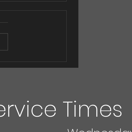
 ! Eggs! Eggs!
ervice Times