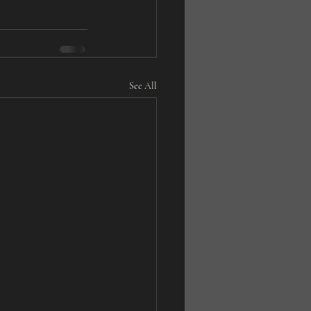
See All