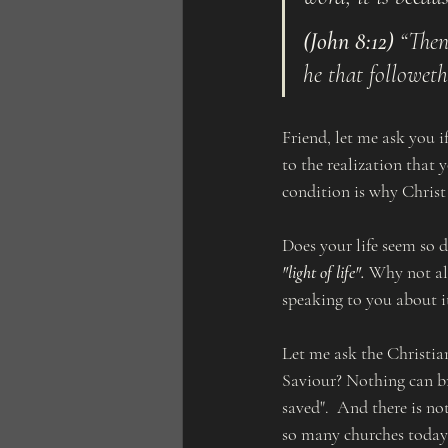
(John 8:12)
 “Then
he that followeth
Friend, let me ask you i
to the realization that 
condition is why Christ 
Does your life seem so d
"light of life".
 Why not all
speaking to you about i
Let me ask the Christia
Saviour? Nothing can br
saved".  And there is no
so many churches today 