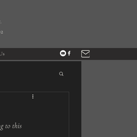
.
02
Us
g to this 