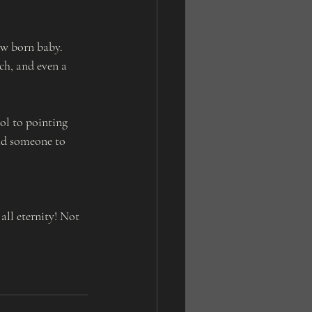
 
ew born baby. 
ch, and even a 
ol to pointing 
ead someone to 
ll eternity! Not 