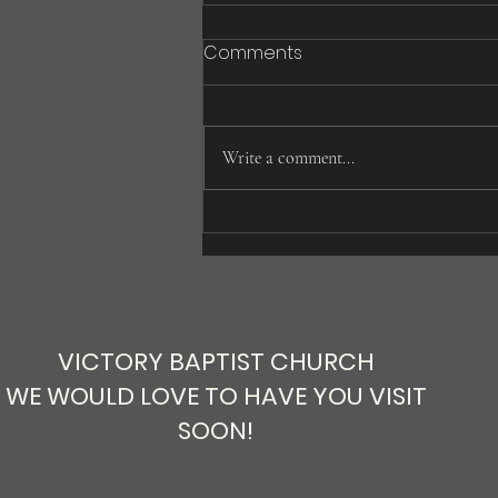
Comments
Write a comment...
Is it a Book or God’s Word?
VICTORY BAPTIST CHURCH
WE WOULD LOVE TO HAVE YOU VISIT
SOON!