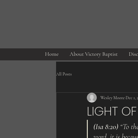
Home
About Victory Baptist
Disc
All Posts
Wesley Moore
Dec 1, 
LIGHT OF 
(Isa 8:20)
 “To th
word, it is becaus