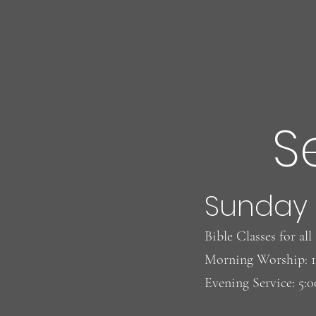
S
Sunday
Bible Classes for al
Morning Worship: 
Evening Service: 5: