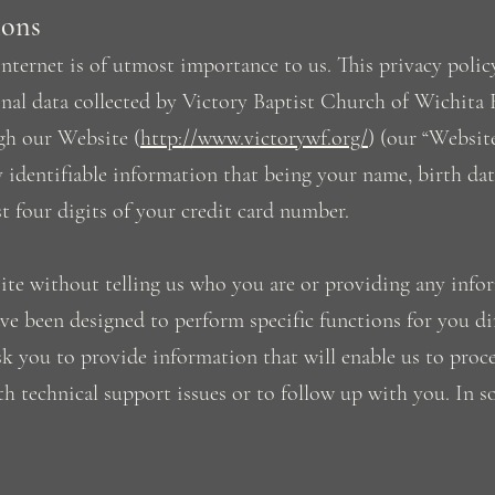
ions
nternet is of utmost importance to us. This privacy policy
nal data collected by Victory Baptist Church of Wichita Fa
gh our Website (
http://www.victorywf.org/
) (our “Website
ly identifiable information that being your name, birth dat
st four digits of your credit card number.
site without telling us who you are or providing any info
ve been designed to perform specific functions for you d
 you to provide information that will enable us to process
ith technical support issues or to follow up with you. In 