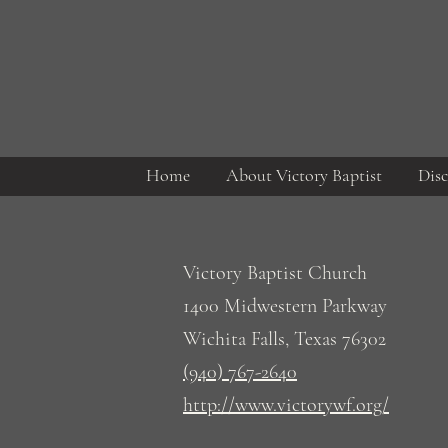
Home
About Victory Baptist
Disc
Victory Baptist Church
1400 Midwestern Parkway
Wichita Falls, Texas 76302
(940) 767-2640
http://www.victorywf.org/