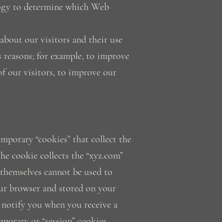
nology to determine which Web
 about our visitors and their use
 reasons; for example, to improve
of our visitors, to improve our
mporary “cookies” that collect the
he cookie collects the “xyz.com”
 themselves cannot be used to
your browser and stored on your
 notify you when you receive a
porary or “session” cookies.