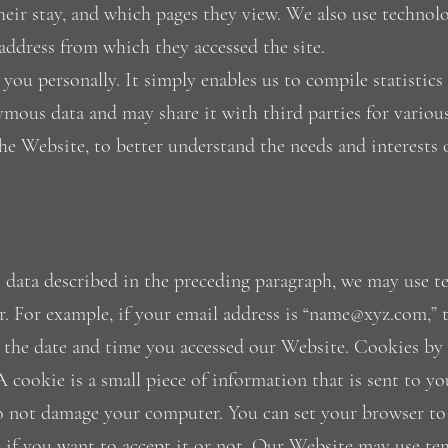
f their stay, and which pages they view. We also use tech
address from which they accessed the site.
you personally. It simply enables us to compile statistics
mous data and may share it with third parties for various
he Website, to better understand the needs and interests 
 data described in the preceding paragraph, we may use te
r. For example, if your email address is “name@xyz.com,” t
d the date and time you accessed our Website. Cookies by
 A cookie is a small piece of information that is sent to 
o not damage your computer. You can set your browser to
e if you want to accept it or not. Our Website may use tem