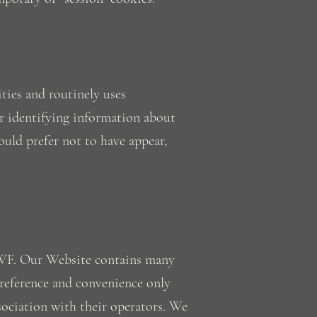
ties and routinely uses
r identifying information about
uld prefer not to have appear,
CWF. Our Website contains many
 reference and convenience only
sociation with their operators. We