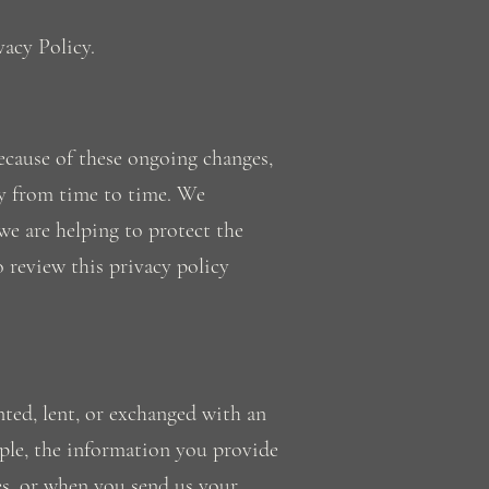
vacy Policy.
ecause of these ongoing changes,
cy from time to time. We
we are helping to protect the
o review this privacy policy
nted, lent, or exchanged with an
ple, the information you provide
ces, or when you send us your