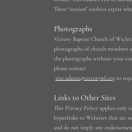
These “session” cookies expire wh
Photographs
Victory Baptist Church of Wichita
photographs of church members an
the photographs without your con
please contact
site-admin@victorywf.org
to requ
Links to Other Sites
This Privacy Policy applies onl
hyperlinks to Websites that are n
and do not imply any endorsement 