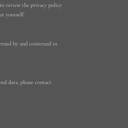
to review the privacy policy
ut yourself.
erned by and construed in
nal data, please contact