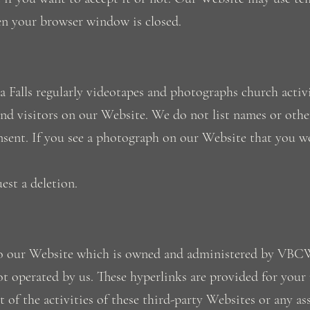
en your browser window is closed.
 Falls regularly videotapes and photographs church activi
d visitors on our Website. We do not list names or othe
sent. If you see a photograph on our Website that you wo
est a deletion.
y to our Website which is owned and administered by VB
ot operated by us. These hyperlinks are provided for your
of the activities of these third-party Websites or any as