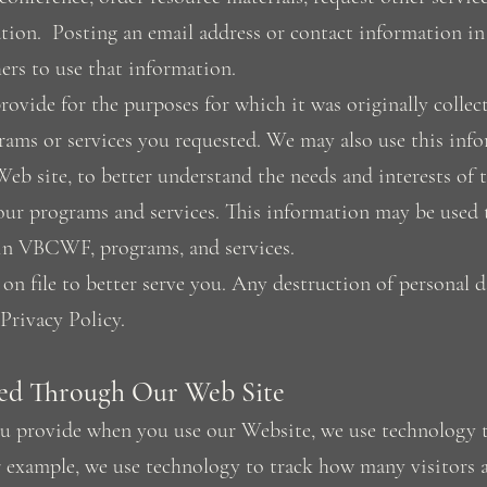
tion. Posting an email address or contact information i
ers to use that information.
ovide for the purposes for which it was originally collect
rams or services you requested. We may also use this inf
Web site, to better understand the needs and interests of 
ur programs and services. This information may be used t
hin VBCWF, programs, and services.
on file to better serve you. Any destruction of personal d
 Privacy Policy.
ed Through Our Web Site
ou provide when you use our Website, we use technology 
r example, we use technology to track how many visitors a