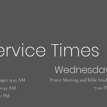
ervice Times
Wednesda
l ages: 9:45 AM
​Prayer Meeting and Bible Stud
10:45 AM
7:00 
00 PM