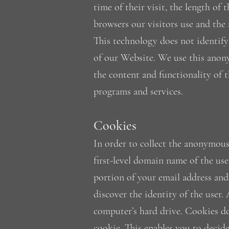
time of their visit, the length o
browsers our visitors use and the 
This technology does not identify 
of our Website. We use this anony
the content and functionality of t
programs and services.
Cookies
In order to collect the anonymous
first-level domain name of the use
portion of your email address an
discover the identity of the user.
computer’s hard drive. Cookies d
cookie. This enables you to decid