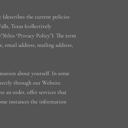
 (describes the current policies
lls, Texas (collectively
”)(this “Privacy Policy”). The term
e, email address, mailing address,
rmation about yourself. In some
irectly through our Website.
 an order, offer services that
some instances the information