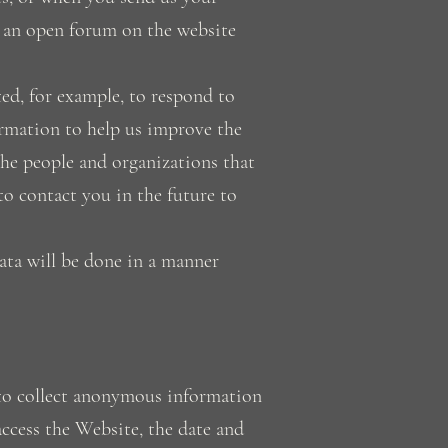
n an open forum on the website
ed, for example, to respond to
ormation to help us improve the
the people and organizations that
o contact you in the future to
ata will be done in a manner
to collect anonymous information
ccess the Website, the date and