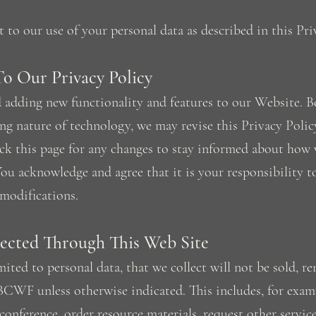
to our use of your personal data as described in this Pri
To Our Privacy Policy
adding new functionality and features to our Website. B
ing nature of technology, we may revise this Privacy Poli
ck this page for any changes to stay informed about how 
ou acknowledge and agree that it is your responsibility t
modifications.
lected Through This Web Site
ited to personal data, that we collect will not be sold, re
BCWF unless otherwise indicated. This includes, for exam
conference, order resource materials, request other servi