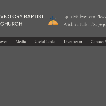
VICTORY BAPTIST
1400 Midwestern Pkwy
CHURCH
Wichita Falls, TX. 763
over
Media
Useful Links
Livestream
Contact 