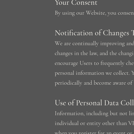
Your Consent
By using our Website, you consent 
Notification of Changes 
We are continually improving and 
changes in the law, and the chang
encourage Users to frequently che
personal information we collect. Y
periodically and become aware of 
Use of Personal Data Col
Information, including but not lim
individual or entity other than V
when you register for an event or 