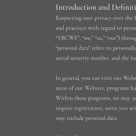
Introduction and Definit
Respecting user privacy over the I
and practices with regard to perso
“VBCWF”, “we,” “us,” “our”) throu
“personal data” refers to personal
social security number, and the la
In general, you can visit our Web
areas of our Website, programs ha
Within these programs, we may ask
require registration, assist you w
may include personal data.