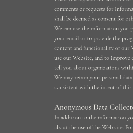
comments or requests for informa
shall be deemed as consent for oth
We can use the information you pr
your email or to provide the prog
content and functionality of our 
use our Website, and to improve o
tell you about organizations wit
We may retain your personal data 
consistent with the intent of this
Anonymous Data Collect
In addition to the information y
about the use of the Web site. Fo