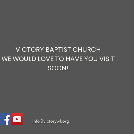
VICTORY BAPTIST CHURCH
WE WOULD LOVE TO HAVE YOU VISIT
SOON!
info@victorywf.org