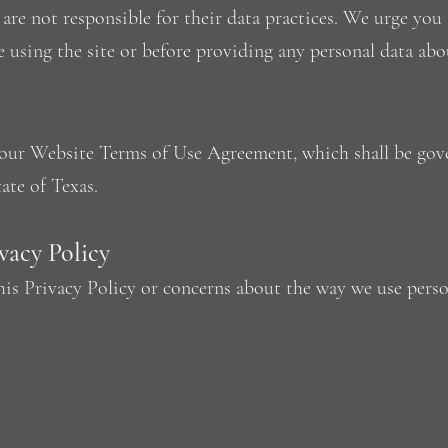
are not responsible for their data practices. We urge you 
e using the site or before providing any personal data abo
f our Website Terms of Use Agreement, which shall be gov
ate of Texas.
acy Policy
his Privacy Policy or concerns about the way we use perso