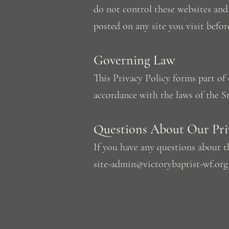
do not control these websites and 
posted on any site you visit befor
Governing Law
This Privacy Policy forms part o
accordance with the laws of the St
Questions About Our Priv
If you have any questions about t
site-admin@victorybaptist-wf.org