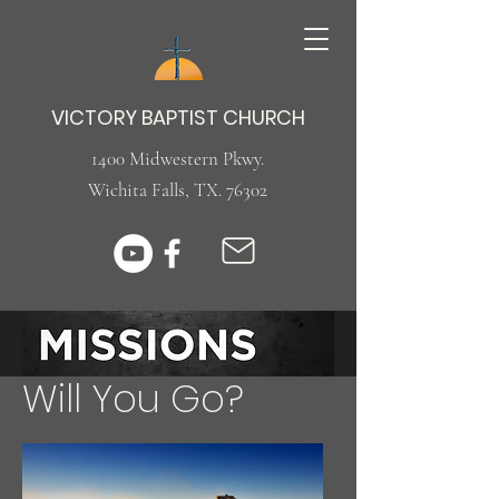
VICTORY BAPTIST CHURCH
1400 Midwestern Pkwy.
Wichita Falls, TX. 76302
Will You ​Go?