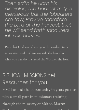
Then saith he unto his
disciples, The harvest truly is
plenteous, but the labourers
are few; Pray ye therefore
the Lord of the harvest, that
he will send forth labourers
into his harvest.
Pray that God would give you the wisdom to be
innovative and to think outside the box about
what you can do to spread the Word to the lost.
BIBLICAL MISSIONS.net -
Resources for you
VBC has had the opportunity in years past to
play a small part in missionary training
through the ministry of Milton Martin.