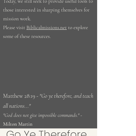
Today, we still seek to provide useful tools to
those interested in sharping themselves for
mission work.
Please visit
Biblicalmissions.net
to explore
some of these resources.
Matthew 28:19
- "Go ye therefore, and teach
all nations..."
"God does not give impossible commands." -
Milton Martin
Go Ye Therefore...