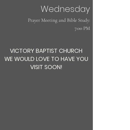
Wednesday
​Prayer Meeting and Bible Study:
7:00 PM
VICTORY BAPTIST CHURCH
WE WOULD LOVE TO HAVE YOU
VISIT SOON!