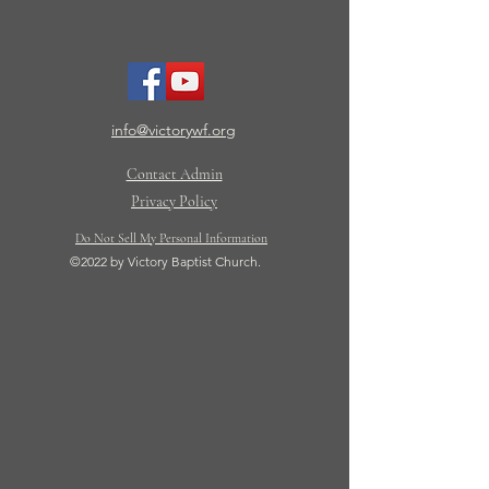
info@victorywf.org
Contact Admin
Privacy Policy
Do Not Sell My Personal Information
©2022 by Victory Baptist Church.