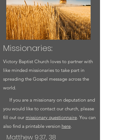
Missionaries:​
Victory Baptist Church loves to partner with
like minded missionaries to take part in
spreading the Gospel message across the
world.
If you are a missionary on deputation and
you would like to contact our church, please
fill out our
missionary questionnaire
. You can
also find a printable version
here
.
Matthew 9:37, 38