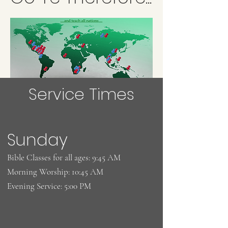
Service Times
Sunday
Bible Classes for all ages: 9:45 AM
Morning Worship: 10:45 AM
Evening Service: 5:00 PM