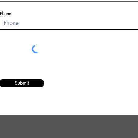
Phone
Submit