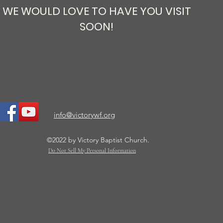
WE WOULD LOVE TO HAVE YOU VISIT
SOON!
info@victorywf.org
©2022 by Victory Baptist Church.
Do Not Sell My Personal Information