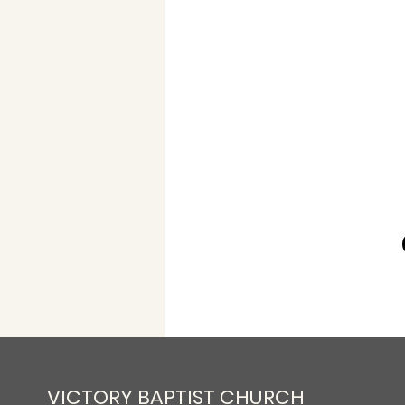
VICTORY BAPTIST CHURCH