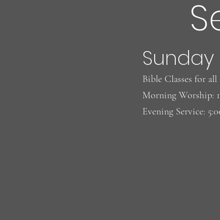
S
Sunday
Bible Classes for al
Morning Worship: 
Evening Service: 5: