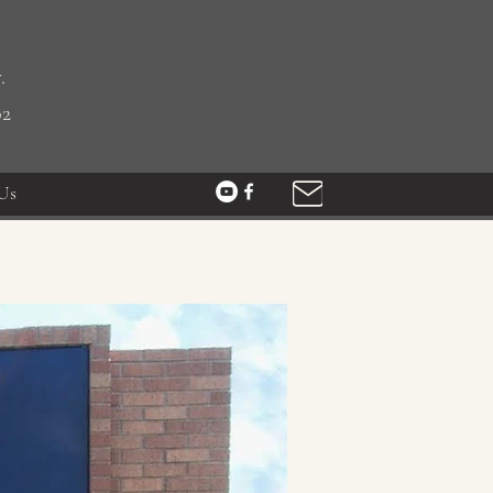
.
02
Us