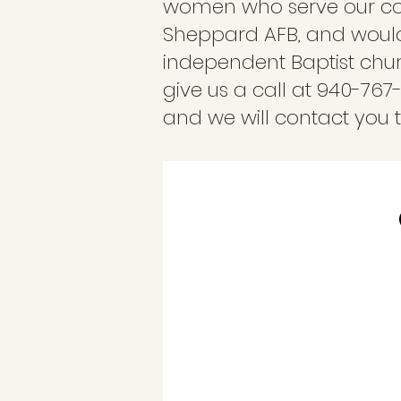
women who serve our coun
Sheppard AFB, and would 
independent Baptist churc
give us a call at 940-767
and we will contact you