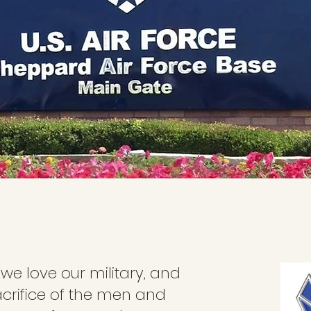
 we love our military, and
acrifice of the men and