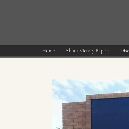
Home
About Victory Baptist
Disc