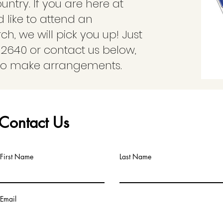
try. If you are here at
like to attend an
h, we will pick you up! Just
-2640 or contact us below,
 to make arrangements.
Contact Us
First Name
Last Name
Email