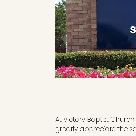
At Victory Baptist Church
greatly appreciate the s