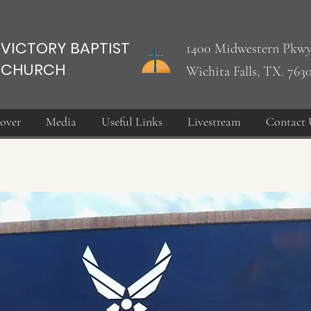
VICTORY BAPTIST
1400 Midwestern Pkwy
CHURCH
Wichita Falls, TX. 763
over
Media
Useful Links
Livestream
Contact 