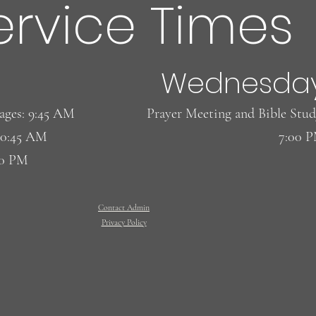
ervice Times
Wednesda
l ages: 9:45 AM
​Prayer Meeting and Bible Stud
10:45 AM
7:00 
00 PM
Contact Admin
Privacy Policy