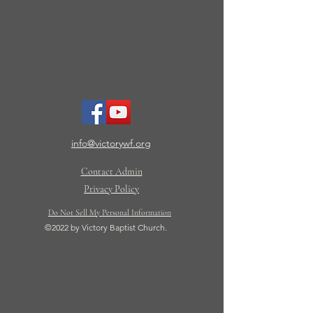
info@victorywf.org
Contact Admin
Privacy Policy
Do Not Sell My Personal Information
©2022 by Victory Baptist Church.