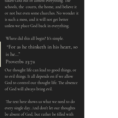
taken God out of almost everything. The 
schools, the  courts, the home, and believe it 
or not but even some churches. No wonder it 
is such a mess, and it will not get better 
unless we place God back in everything.
 Where did this all begin? It’s simple.  
 “For as he thinketh in his heart, so 
is he…”
Proverbs 23:7a
Our thought life can lead to good things, or 
to evil things. It all depends on if we allow 
God to control our thought life. The absence 
of God will always bring evil.
 The text here shows us what we need to do 
every single day. And don’t let our thoughts 
be absent of God, but rather be filled with 