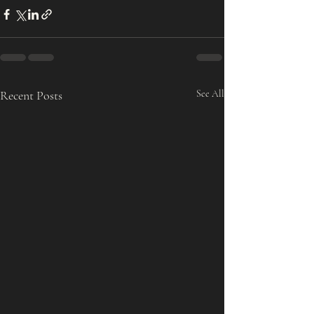
Recent Posts
See All