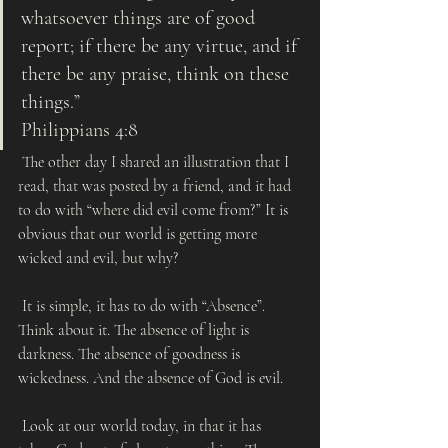
whatsoever things are of good 
report; if there be any virtue, and if 
there be any praise, think on these 
things.” 
Philippians 4:8
 The other day I shared an illustration that I 
read, that was posted by a friend, and it had 
to do with “where did evil come from?” It is 
obvious that our world is getting more 
wicked and evil, but why?
 It is simple, it has to do with “Absence”. 
Think about it. The absence of light is 
darkness. The absence of goodness is 
wickedness. And the absence of God is evil. 
 Look at our world today, in that it has 