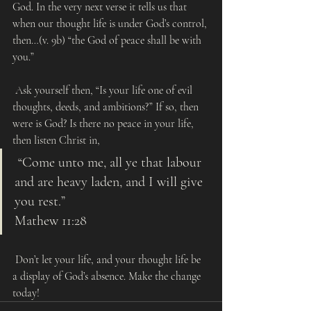
God. In the very next verse it tells us that 
when our thought life is under God’s control, 
then…(v. 9b) “the God of peace shall be with 
you.”
 Ask yourself then, “Is your life one of evil 
thoughts, deeds, and ambitions?” If so, then 
were is God? Is there no peace in your life, 
then listen Christ in, 
 “Come unto me, all ye that labour 
and are heavy laden, and I will give 
you rest.” 
Mathew 11:28
 Don’t let your life, and your thought life be 
a display of God’s absence. Make the change 
today!