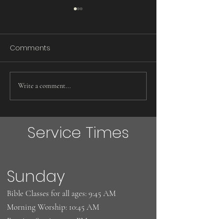
Comments
Words Do Matter!
Eggs ! Eggs! Eg
Write a comment...
Service Times
Sunday
Bible Classes for all ages: 9:45 AM
Morning Worship: 10:45 AM