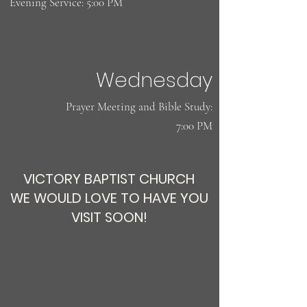
Evening Service: 5:00 PM
Wednesday
​Prayer Meeting and Bible Study:
7:00 PM
VICTORY BAPTIST CHURCH
WE WOULD LOVE TO HAVE YOU
VISIT SOON!