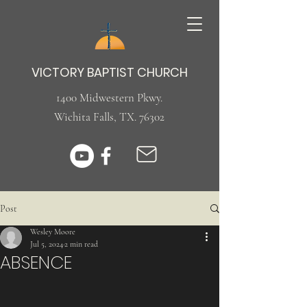
VICTORY BAPTIST CHURCH
1400 Midwestern Pkwy.
Wichita Falls, TX. 76302
Post
Wesley Moore
Jul 5, 2024
2 min read
ABSENCE