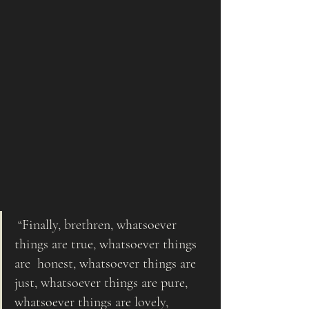
 “Finally, brethren, whatsoever 
things are true, whatsoever things 
are  honest, whatsoever things are 
just, whatsoever things are pure, 
whatsoever things are lovely, 