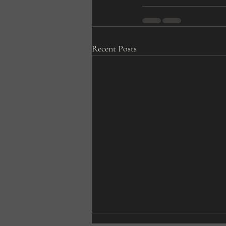
Recent Posts