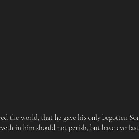
veth in him should not perish, but have everlastin