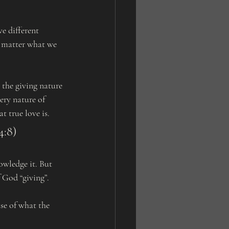
e different 
no matter what we 
ery nature of 
 true love is. 
4:8)
f God “giving”.