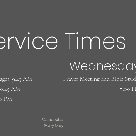
ervice Times
 ! Eggs! Eggs!
Wednesda
l ages: 9:45 AM
​Prayer Meeting and Bible Stud
10:45 AM
7:00 
00 PM
Contact Admin
Privacy Policy