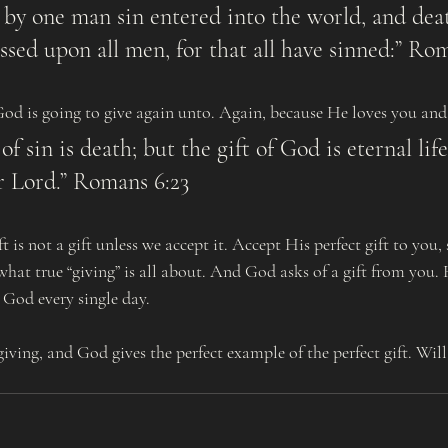
ssed upon all men, for that all have sinned:” Rom
d God is going to give again unto. Again, because He loves you an
r Lord.” Romans 6:23
what true “giving” is all about. And God asks of a gift from you.
 God every single day.