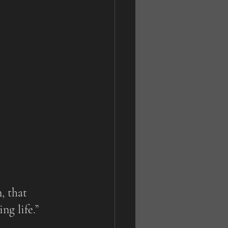
g life.” 