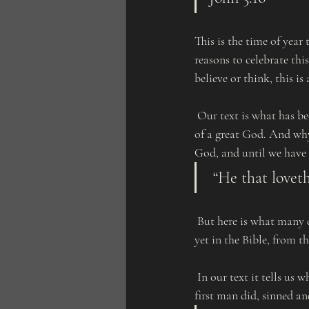
This is the time of year
reasons to celebrate thi
believe or think, this is
 Our text is what has been defined as the most popular verse in the Bible. And it displays the giving nature 
of a great God. And why
God, and until we have 
 “He that lovet
 But here is what many do not realize. God so giving, and many never see it or even acknowledge it. But  
yet in the Bible, from th
 In our text it tells us what God gave, His only begotten Son. Why did He do this? Because of what the 
first man did, sinned an