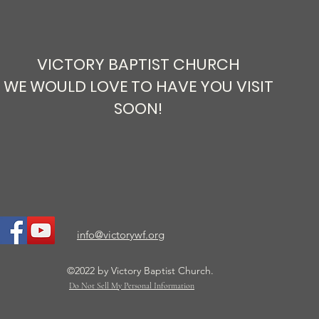
VICTORY BAPTIST CHURCH
WE WOULD LOVE TO HAVE YOU VISIT
SOON!
Is it a Book or God’s Word?
info@victorywf.org
©2022 by Victory Baptist Church.
Do Not Sell My Personal Information