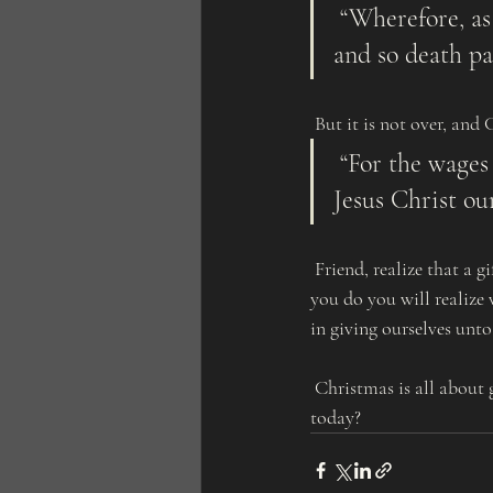
 “Wherefore, as by one man sin entered into the world, and death by sin; 
and so death pa
 But it is not over, an
 “For the wages of sin is death; but the gift of God is eternal life through 
Jesus Christ ou
 Friend, realize that a gift is not a gift unless we accept it. Accept His perfect gift to you, salvation. When 
you do you will realize 
in giving ourselves unto
 Christmas is all about giving, and God gives the perfect example of the perfect gift. Will you accept it 
today?