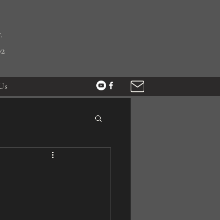
.
02
Us