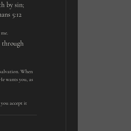
ans 5:12
d me.
 He wants you, as 