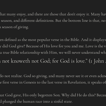
 that many enjoy, and there are those that don’t enjoy it. Many hav
s season, and different definitions. But the bottom line is that, 
 a season of giving.
 did God give? Because of His love for you and me. Love is the v
a true Bible relationship with Him, we will never understand what
h not knoweth not God; for God is love.” (1 John 
e first verse in Genesis to the last verse in Revelation, it speaks o
d plunged the human race into a sinful state. 