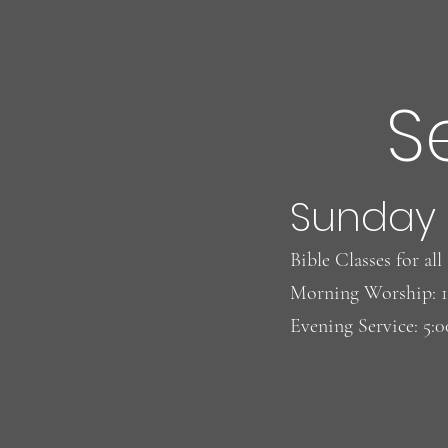
S
Words Do Matter!
Eggs
Sunday
Bible Classes for al
Morning Worship: 
Evening Service: 5: