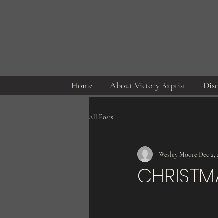
Home
About Victory Baptist
Disc
All Posts
Wesley Moore
Dec 2, 
CHRISTM