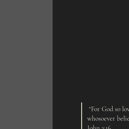
 “For God so loved the world, that he gave his only begotten Son, that  
whosoever belie
John 3:16