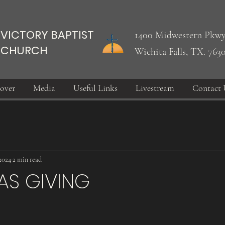
VICTORY BAPTIST
1400 Midwestern Pkwy
CHURCH
Wichita Falls, TX. 763
over
Media
Useful Links
Livestream
Contact 
2024
2 min read
AS GIVING