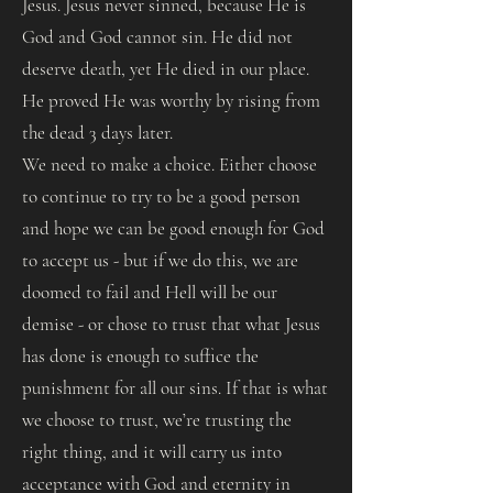
Jesus. Jesus never sinned, because He is
God and God cannot sin. He did not
deserve death, yet He died in our place.
He proved He was worthy by rising from
the dead 3 days later.
We need to make a choice. Either choose
to continue to try to be a good person
and hope we can be good enough for God
to accept us - but if we do this, we are
doomed to fail and Hell will be our
demise - or chose to trust that what Jesus
has done is enough to suffice the
punishment for all our sins. If that is what
we choose to trust, we’re trusting the
right thing, and it will carry us into
acceptance with God and eternity in