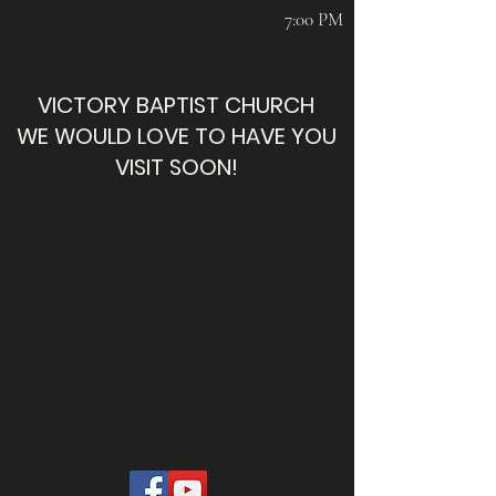
7:00 PM
VICTORY BAPTIST CHURCH
WE WOULD LOVE TO HAVE YOU
VISIT SOON!