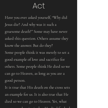
Act
Have you ever asked yourself, “Why did
Jesus die? And why was it such a
gruesome death?” Some may have never
asked this question. Others assume they
know the answer. But do they?
Some people think it was merely to set a
good example of love and sacrifice for
others. Some people think He died so we
can go to Heaven, as long as you are a
good person.
It is true that His death on the cross sets
an example for us. It is also true that He
died so we can go to Heaven. Yet, what