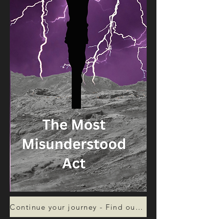
Continue your journey - Find out more