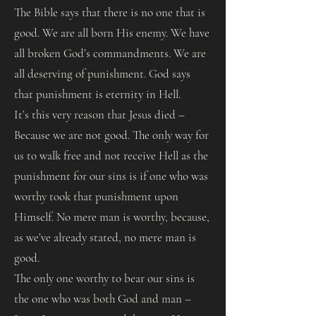
The Bible says that there is no one that is
good. We are all born His enemy. We have
all broken God’s commandments. We are
all deserving of punishment. God says
that punishment is eternity in Hell.
It’s this very reason that Jesus died –
Because we are not good. The only way for
us to walk free and not receive Hell as the
punishment for our sins is if one who was
worthy took that punishment upon
Himself. No mere man is worthy, because,
as we’ve already stated, no mere man is
good.
The only one worthy to bear our sins is
the one who was both God and man –