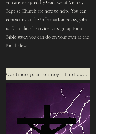
you are accepted by God, we at Victory
Baptist Church are here to help. You can
contact us at the information below, join
us for a church service, or sign up for a
Bible study you can do on your own at the
link below.
Continue your journey - Find out more