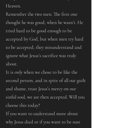
Heaven.
Remember the two men. The first one
thought he was good, when he wasn’t. He
tried hard to be good enough to be
accepted by God, but when men try hard
to be accepted, they misunderstand and
ignore what Jesus’s sacrifice was truly
about.
It is only when we chose to be like the
second person, and in spite of all our guilt
and shame, trust Jesus’s mercy on our
sinful soul, we are then accepted. Will you
choose this today?
If you want to understand more about
why Jesus died or if you want to be sure