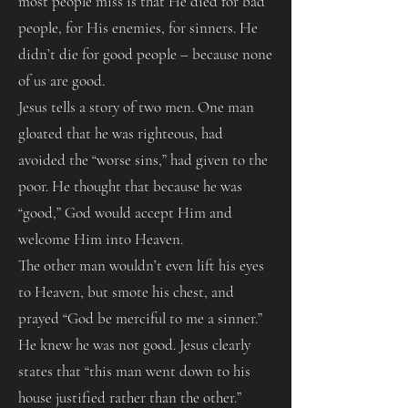
most people miss is that He died for bad
people, for His enemies, for sinners. He
didn’t die for good people – because none
of us are good.
Jesus tells a story of two men. One man
gloated that he was righteous, had
avoided the “worse sins,” had given to the
poor. He thought that because he was
“good,” God would accept Him and
welcome Him into Heaven.
The other man wouldn’t even lift his eyes
to Heaven, but smote his chest, and
prayed “God be merciful to me a sinner.”
He knew he was not good. Jesus clearly
states that “this man went down to his
house justified rather than the other.”