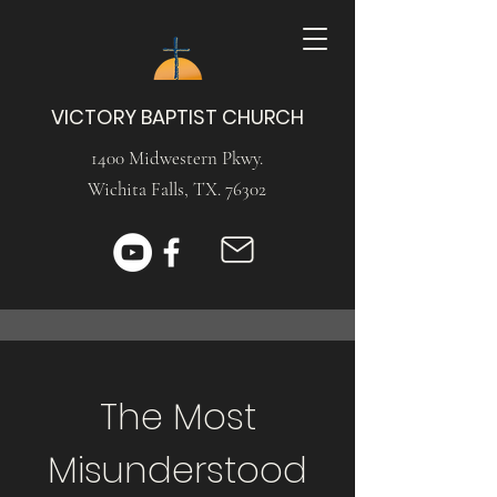
VICTORY BAPTIST CHURCH
1400 Midwestern Pkwy.
Wichita Falls, TX. 76302
The Most
Misunderstood