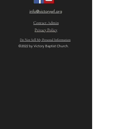
info@victorywf.org
Contact Admin
Privacy Policy
Do Not Sell My Personal Information
©2022 by Victory Baptist Church.