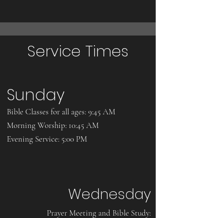
Service Times
Sunday
Bible Classes for all ages: 9:45 AM
Morning Worship: 10:45 AM
Evening Service: 5:00 PM
Wednesday
​Prayer Meeting and Bible Study: